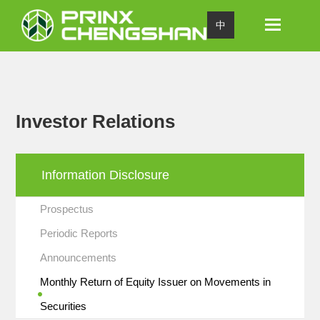
Toggle
中
navigation
Investor Relations
Information Disclosure
Prospectus
Periodic Reports
Announcements
Monthly Return of Equity Issuer on Movements in
Securities