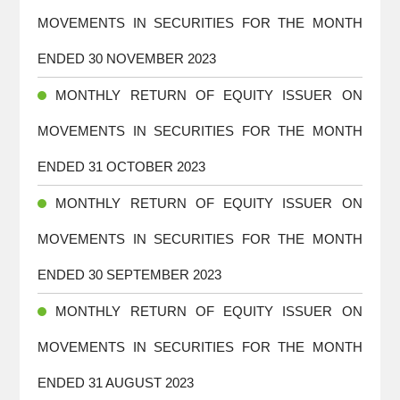
MOVEMENTS IN SECURITIES FOR THE MONTH
ENDED 30 NOVEMBER 2023
MONTHLY RETURN OF EQUITY ISSUER ON
MOVEMENTS IN SECURITIES FOR THE MONTH
ENDED 31 OCTOBER 2023
MONTHLY RETURN OF EQUITY ISSUER ON
MOVEMENTS IN SECURITIES FOR THE MONTH
ENDED 30 SEPTEMBER 2023
MONTHLY RETURN OF EQUITY ISSUER ON
MOVEMENTS IN SECURITIES FOR THE MONTH
ENDED 31 AUGUST 2023