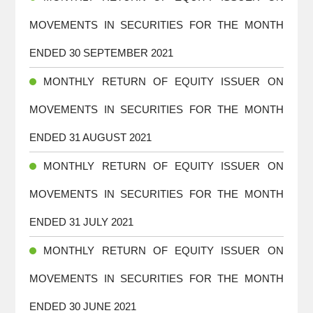
MOVEMENTS IN SECURITIES FOR THE MONTH
ENDED 30 SEPTEMBER 2021
MONTHLY RETURN OF EQUITY ISSUER ON
MOVEMENTS IN SECURITIES FOR THE MONTH
ENDED 31 AUGUST 2021
MONTHLY RETURN OF EQUITY ISSUER ON
MOVEMENTS IN SECURITIES FOR THE MONTH
ENDED 31 JULY 2021
MONTHLY RETURN OF EQUITY ISSUER ON
MOVEMENTS IN SECURITIES FOR THE MONTH
ENDED 30 JUNE 2021