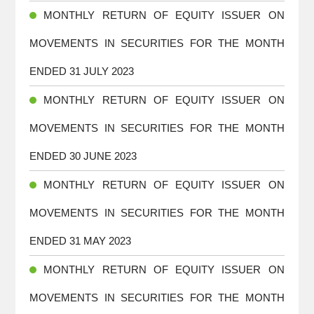
MONTHLY RETURN OF EQUITY ISSUER ON
MOVEMENTS IN SECURITIES FOR THE MONTH
ENDED 31 JULY 2023
MONTHLY RETURN OF EQUITY ISSUER ON
MOVEMENTS IN SECURITIES FOR THE MONTH
ENDED 30 JUNE 2023
MONTHLY RETURN OF EQUITY ISSUER ON
MOVEMENTS IN SECURITIES FOR THE MONTH
ENDED 31 MAY 2023
MONTHLY RETURN OF EQUITY ISSUER ON
MOVEMENTS IN SECURITIES FOR THE MONTH