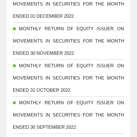
MOVEMENTS IN SECURITIES FOR THE MONTH
ENDED 31 DECEMBER 2022
MONTHLY RETURN OF EQUITY ISSUER ON
MOVEMENTS IN SECURITIES FOR THE MONTH
ENDED 30 NOVEMBER 2022
MONTHLY RETURN OF EQUITY ISSUER ON
MOVEMENTS IN SECURITIES FOR THE MONTH
ENDED 31 OCTOBER 2022
MONTHLY RETURN OF EQUITY ISSUER ON
MOVEMENTS IN SECURITIES FOR THE MONTH
ENDED 30 SEPTEMBER 2022