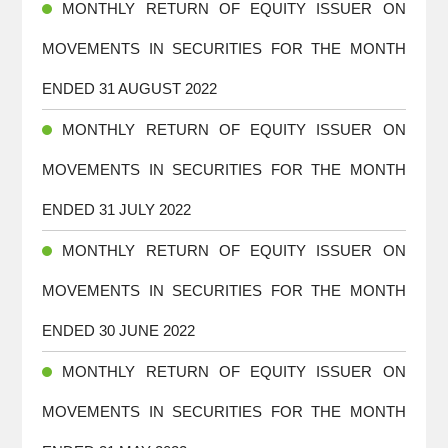
MONTHLY RETURN OF EQUITY ISSUER ON
MOVEMENTS IN SECURITIES FOR THE MONTH
ENDED 31 AUGUST 2022
MONTHLY RETURN OF EQUITY ISSUER ON
MOVEMENTS IN SECURITIES FOR THE MONTH
ENDED 31 JULY 2022
MONTHLY RETURN OF EQUITY ISSUER ON
MOVEMENTS IN SECURITIES FOR THE MONTH
ENDED 30 JUNE 2022
MONTHLY RETURN OF EQUITY ISSUER ON
MOVEMENTS IN SECURITIES FOR THE MONTH