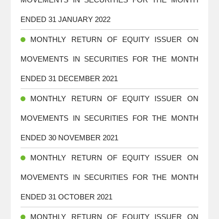
ENDED 31 JANUARY 2022
MONTHLY RETURN OF EQUITY ISSUER ON
MOVEMENTS IN SECURITIES FOR THE MONTH
ENDED 31 DECEMBER 2021
MONTHLY RETURN OF EQUITY ISSUER ON
MOVEMENTS IN SECURITIES FOR THE MONTH
ENDED 30 NOVEMBER 2021
MONTHLY RETURN OF EQUITY ISSUER ON
MOVEMENTS IN SECURITIES FOR THE MONTH
ENDED 31 OCTOBER 2021
MONTHLY RETURN OF EQUITY ISSUER ON