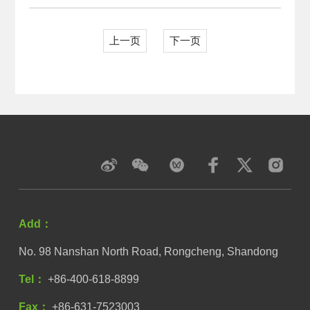
上一页
下一页
Add：
No. 98 Nanshan North Road, Rongcheng, Shandong
Tel：
+86-400-618-8899
Fax：
+86-631-7523003