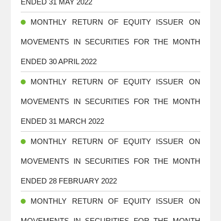
ENDED 31 MAY 2022
MONTHLY RETURN OF EQUITY ISSUER ON
MOVEMENTS IN SECURITIES FOR THE MONTH
ENDED 30 APRIL 2022
MONTHLY RETURN OF EQUITY ISSUER ON
MOVEMENTS IN SECURITIES FOR THE MONTH
ENDED 31 MARCH 2022
MONTHLY RETURN OF EQUITY ISSUER ON
MOVEMENTS IN SECURITIES FOR THE MONTH
ENDED 28 FEBRUARY 2022
MONTHLY RETURN OF EQUITY ISSUER ON
MOVEMENTS IN SECURITIES FOR THE MONTH