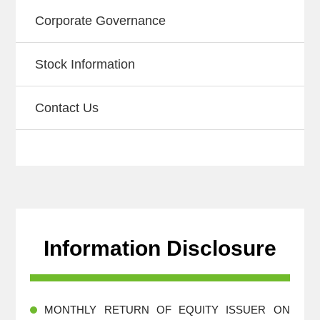
Corporate Governance
Stock Information
Contact Us
Information Disclosure
MONTHLY RETURN OF EQUITY ISSUER ON