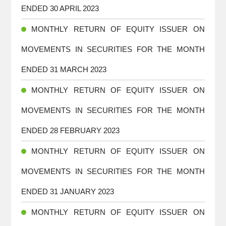
ENDED 30 APRIL 2023
MONTHLY RETURN OF EQUITY ISSUER ON
MOVEMENTS IN SECURITIES FOR THE MONTH
ENDED 31 MARCH 2023
MONTHLY RETURN OF EQUITY ISSUER ON
MOVEMENTS IN SECURITIES FOR THE MONTH
ENDED 28 FEBRUARY 2023
MONTHLY RETURN OF EQUITY ISSUER ON
MOVEMENTS IN SECURITIES FOR THE MONTH
ENDED 31 JANUARY 2023
MONTHLY RETURN OF EQUITY ISSUER ON