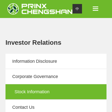
Toggle
中
navigation
Investor Relations
Information Disclosure
Corporate Governance
Stock Information
Contact Us