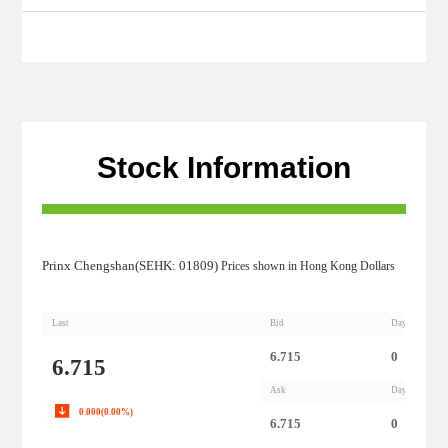
Stock Information