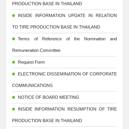
PRODUCTION BASE IN THAILAND
INSIDE INFORMATION UPDATE IN RELATION
TO TIRE PRODUCTION BASE IN THAILAND
Terms of Reference of the Nomination and
Remuneration Committee
Request Form
ELECTRONIC DISSEMINATION OF CORPORATE
COMMUNICATIONS
NOTICE OF BOARD MEETING
INSIDE INFORMATION RESUMPTION OF TIRE
PRODUCTION BASE IN THAILAND