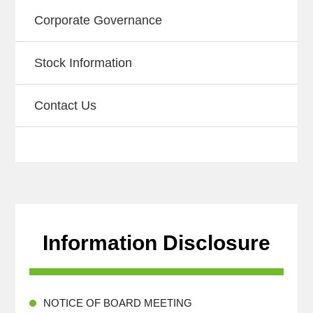
Corporate Governance
Stock Information
Contact Us
Information Disclosure
NOTICE OF BOARD MEETING