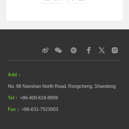
Add：
No. 98 Nanshan North Road, Rongcheng, Shandong
Tel：
+86-400-618-8899
Fax：
+86-631-7523003