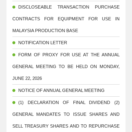
DISCLOSEABLE TRANSACTION PURCHASE
CONTRACTS FOR EQUIPMENT FOR USE IN
MALAYSIA PRODUCTION BASE
NOTIFICATION LETTER
FORM OF PROXY FOR USE AT THE ANNUAL
GENERAL MEETING TO BE HELD ON MONDAY,
JUNE 22, 2026
NOTICE OF ANNUAL GENERAL MEETING
(1) DECLARATION OF FINAL DIVIDEND (2)
GENERAL MANDATES TO ISSUE SHARES AND
SELL TREASURY SHARES AND TO REPURCHASE