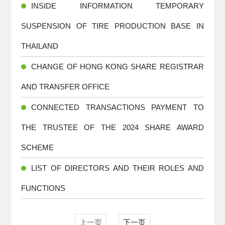
INSIDE INFORMATION TEMPORARY
SUSPENSION OF TIRE PRODUCTION BASE IN
THAILAND
CHANGE OF HONG KONG SHARE REGISTRAR
AND TRANSFER OFFICE
CONNECTED TRANSACTIONS PAYMENT TO
THE TRUSTEE OF THE 2024 SHARE AWARD
SCHEME
LIST OF DIRECTORS AND THEIR ROLES AND
FUNCTIONS
上一页
下一页