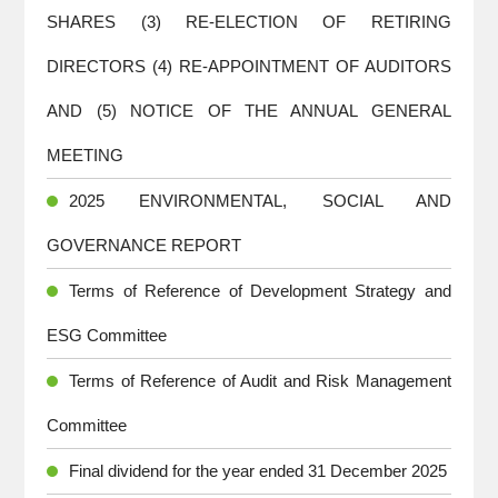
SHARES (3) RE-ELECTION OF RETIRING
DIRECTORS (4) RE-APPOINTMENT OF AUDITORS
AND (5) NOTICE OF THE ANNUAL GENERAL
MEETING
2025 ENVIRONMENTAL, SOCIAL AND
GOVERNANCE REPORT
Terms of Reference of Development Strategy and
ESG Committee
Terms of Reference of Audit and Risk Management
Committee
Final dividend for the year ended 31 December 2025