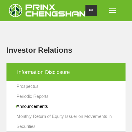
Toggle
中
navigation
Investor Relations
Information Disclosure
Prospectus
Periodic Reports
Announcements
Monthly Return of Equity Issuer on Movements in
Securities