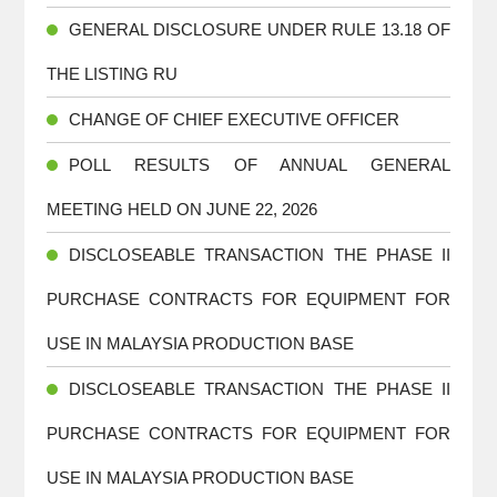
GENERAL DISCLOSURE UNDER RULE 13.18 OF
THE LISTING RU
CHANGE OF CHIEF EXECUTIVE OFFICER
POLL RESULTS OF ANNUAL GENERAL
MEETING HELD ON JUNE 22, 2026
DISCLOSEABLE TRANSACTION THE PHASE II
PURCHASE CONTRACTS FOR EQUIPMENT FOR
USE IN MALAYSIA PRODUCTION BASE
DISCLOSEABLE TRANSACTION THE PHASE II
PURCHASE CONTRACTS FOR EQUIPMENT FOR
USE IN MALAYSIA PRODUCTION BASE