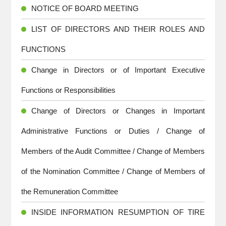
NOTICE OF BOARD MEETING
LIST OF DIRECTORS AND THEIR ROLES AND
FUNCTIONS
Change in Directors or of Important Executive
Functions or Responsibilities
Change of Directors or Changes in Important
Administrative Functions or Duties / Change of
Members of the Audit Committee / Change of Members
of the Nomination Committee / Change of Members of
the Remuneration Committee
INSIDE INFORMATION RESUMPTION OF TIRE