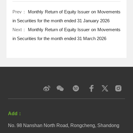
Prev：
Monthly Return of Equity Issuer on Movements
in Securities for the month ended 31 January 2026
Next：
Monthly Return of Equity Issuer on Movements
in Securities for the month ended 31 March 2026
Add：
No. 98 Nanshan North Road, Rongcheng, Shandong