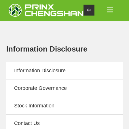
Toggle
中
navigation
Information Disclosure
Information Disclosure
Corporate Governance
Stock Information
Contact Us