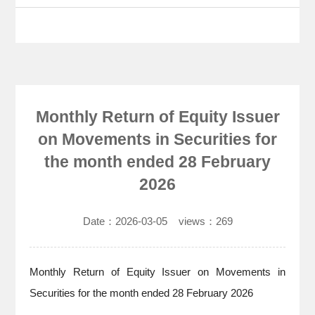
Monthly Return of Equity Issuer
on Movements in Securities for
the month ended 28 February
2026
Date：
2026-03-05
views：
269
Monthly Return of Equity Issuer on Movements in
Securities for the month ended 28 February 2026