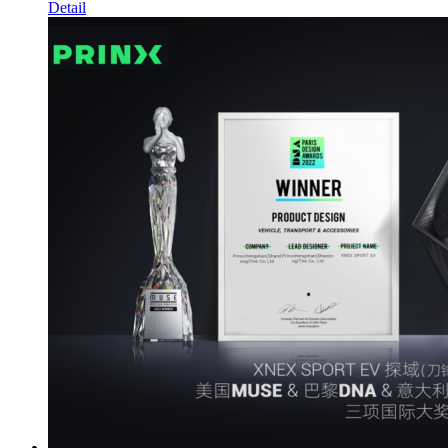
Detail