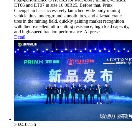
ET06 and ET07 in size 16.00R25. Before that, Prinx
Chengshan has successively launched wide-body mining
vehicle tires, underground smooth tires, and all-road crane
tires in the mining field, quickly gaining market recognition
with their excellent ultra-cutting resistance, high load capacity,
and high-speed traction performance. At prese…
Detail
2024-02-26