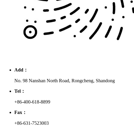
Add：
No. 98 Nanshan North Road, Rongcheng, Shandong
Tel：
+86-400-618-8899
Fax：
+86-631-7523003