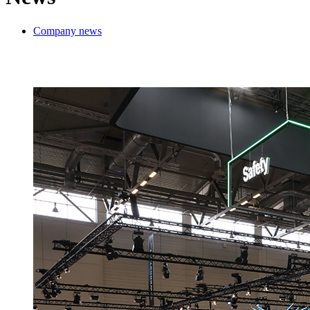
Company news