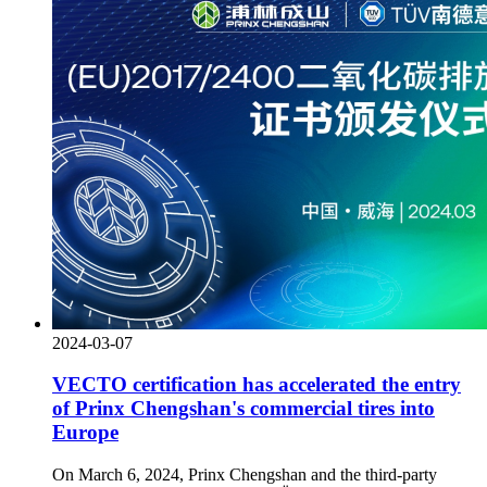
2024-03-07
VECTO certification has accelerated the entry
of Prinx Chengshan's commercial tires into
Europe
On March 6, 2024, Prinx Chengshan and the third-party