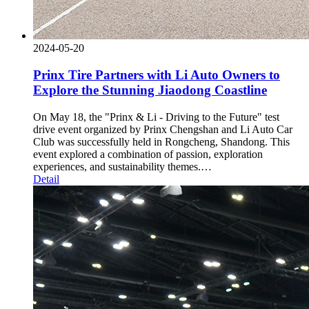
2024-05-20
Prinx Tire Partners with Li Auto Owners to
Explore the Stunning Jiaodong Coastline
On May 18, the "Prinx & Li - Driving to the Future" test
drive event organized by Prinx Chengshan and Li Auto Car
Club was successfully held in Rongcheng, Shandong. This
event explored a combination of passion, exploration
experiences, and sustainability themes.…
Detail