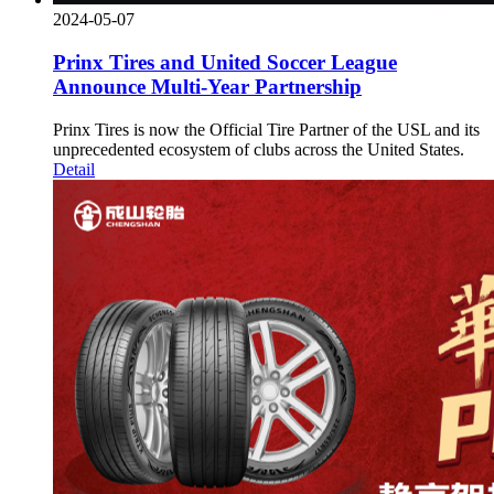
2024-05-07
Prinx Tires and United Soccer League
Announce Multi-Year Partnership
Prinx Tires is now the Official Tire Partner of the USL and its
unprecedented ecosystem of clubs across the United States.
Detail