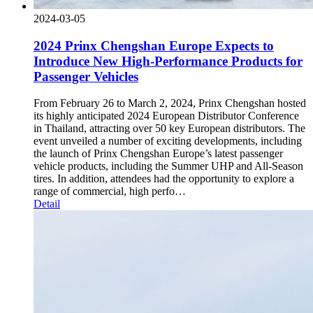
2024-03-05
2024 Prinx Chengshan Europe Expects to
Introduce New High-Performance Products for
Passenger Vehicles
From February 26 to March 2, 2024, Prinx Chengshan hosted
its highly anticipated 2024 European Distributor Conference
in Thailand, attracting over 50 key European distributors. The
event unveiled a number of exciting developments, including
the launch of Prinx Chengshan Europe’s latest passenger
vehicle products, including the Summer UHP and All-Season
tires. In addition, attendees had the opportunity to explore a
range of commercial, high perfo…
Detail