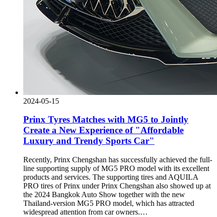
2024-05-15
Prinx Tyres Matches with MG5 to Jointly
Create a New Experience of "Affordable
Luxury and Trendy Sports Car"
Recently, Prinx Chengshan has successfully achieved the full-
line supporting supply of MG5 PRO model with its excellent
products and services. The supporting tires and AQUILA
PRO tires of Prinx under Prinx Chengshan also showed up at
the 2024 Bangkok Auto Show together with the new
Thailand-version MG5 PRO model, which has attracted
widespread attention from car owners.…