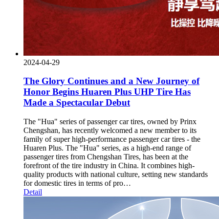
2024-04-29
The Glory Continues and a New Journey of
Honor Begins Huaren Plus UHP Tire Has
Made a Spectacular Debut
The "Hua" series of passenger car tires, owned by Prinx
Chengshan, has recently welcomed a new member to its
family of super high-performance passenger car tires - the
Huaren Plus. The "Hua" series, as a high-end range of
passenger tires from Chengshan Tires, has been at the
forefront of the tire industry in China. It combines high-
quality products with national culture, setting new standards
for domestic tires in terms of pro…
Detail