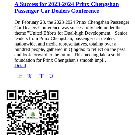
A Success for 2023-2024 Prinx Chengshan
Passenger Car Dealers Conference
On February 23, the 2023-2024 Prinx Chengshan Passenger
Car Dealers Conference was successfully held under the
theme "United Efforts for Dual-high Development." Senior
leaders from Prinx Chengshan, passenger car dealers
nationwide, and media representatives, totaling over a
hundred people, gathered in Qingdao to reflect on the past
and look forward to the future. This meeting laid a solid
foundation for Prinx Chengshan's smooth impl…
Detail
上一页
下一页