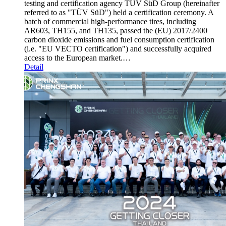
testing and certification agency TÜV SüD Group (hereinafter
referred to as "TÜV SüD") held a certification ceremony. A
batch of commercial high-performance tires, including
AR603, TH155, and TH135, passed the (EU) 2017/2400
carbon dioxide emissions and fuel consumption certification
(i.e. "EU VECTO certification") and successfully acquired
access to the European market.…
Detail