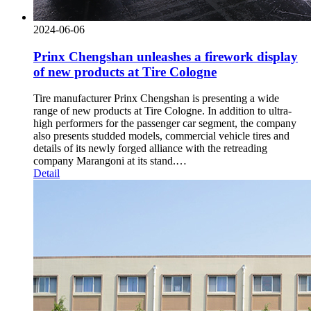
2024-06-06
Prinx Chengshan unleashes a firework display
of new products at Tire Cologne
Tire manufacturer Prinx Chengshan is presenting a wide
range of new products at Tire Cologne. In addition to ultra-
high performers for the passenger car segment, the company
also presents studded models, commercial vehicle tires and
details of its newly forged alliance with the retreading
company Marangoni at its stand.…
Detail