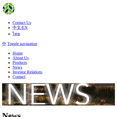
Contact Us
中文/EN
ไทย
中
Toggle navigation
Home
About Us
Products
News
Investor Relations
Contact
News