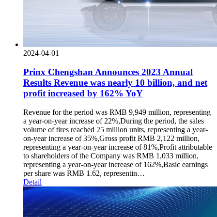
2024-04-01
Prinx Chengshan Announces 2023 Annual
Results Revenue was nearly 10 billion, and net
profit increased by 162% YoY
Revenue for the period was RMB 9,949 million, representing
a year-on-year increase of 22%,During the period, the sales
volume of tires reached 25 million units, representing a year-
on-year increase of 35%,Gross profit RMB 2,122 million,
representing a year-on-year increase of 81%,Profit attributable
to shareholders of the Company was RMB 1,033 million,
representing a year-on-year increase of 162%,Basic earnings
per share was RMB 1.62, representin…
Detail