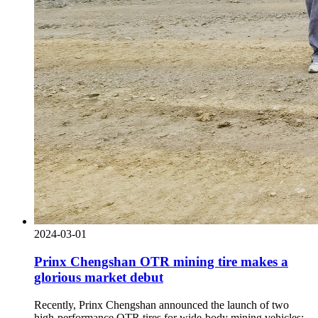
2024-03-01
Prinx Chengshan OTR mining tire makes a
glorious market debut
Recently, Prinx Chengshan announced the launch of two
high-performance OTR tires for wide-body mining vehicles: