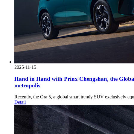
2025-11-15
Hand in Hand with Prinx Chengshan, the Globa
metropolis
Recently, the Ora 5, a global smart trendy SUV exclusively e
Detail