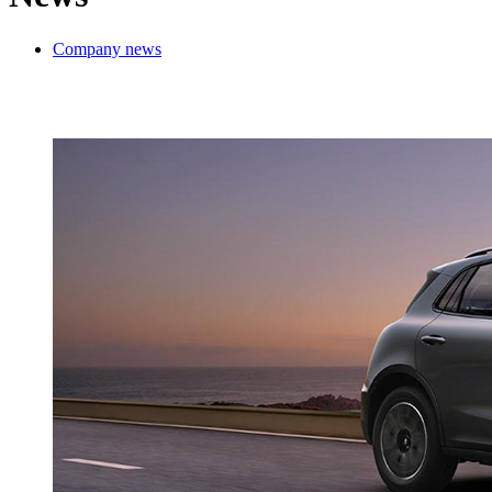
Company news