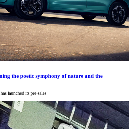
ng the poetic symphony of nature and the
s launched its pre-sales.