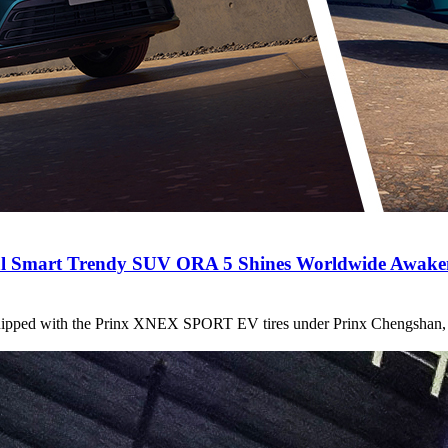
l Smart Trendy SUV ORA 5 Shines Worldwide Awakeni
quipped with the Prinx XNEX SPORT EV tires under Prinx Chengshan, ha