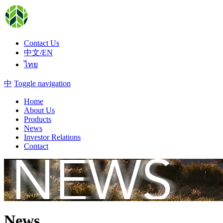
Contact Us
中文/EN
ไทย
中
Toggle navigation
Home
About Us
Products
News
Investor Relations
Contact
News