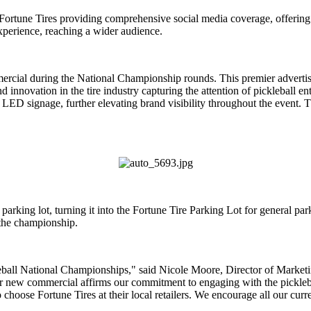
Fortune Tires providing comprehensive social media coverage, offering 
perience, reaching a wider audience.
mmercial during the National Championship rounds. This premier adver
d innovation in the tire industry capturing the attention of pickleball en
ED signage, further elevating brand visibility throughout the event. 
s parking lot, turning it into the Fortune Tire Parking Lot for general 
 the championship.
eball National Championships," said Nicole Moore, Director of Marketin
r new commercial affirms our commitment to engaging with the pickleb
choose Fortune Tires at their local retailers. We encourage all our curre