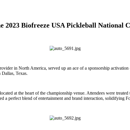
 the 2023 Biofreeze USA Pickleball National
ider in North America, served up an ace of a sponsorship activation e
 Dallas, Texas.
 located at the heart of the championship venue. Attendees were treated
ed a perfect blend of entertainment and brand interaction, solidifying Fo