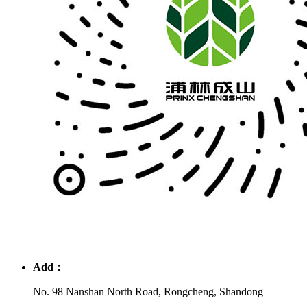
Add：
No. 98 Nanshan North Road, Rongcheng, Shandong