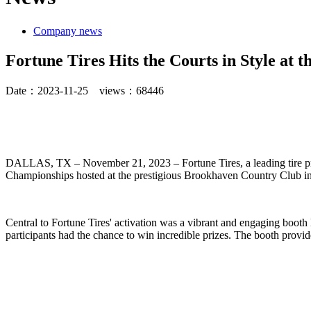
Company news
Fortune Tires Hits the Courts in Style at
Date：
2023-11-25
views：
68446
DALLAS, TX – November 21, 2023 – Fortune Tires, a leading tire prov
Championships hosted at the prestigious Brookhaven Country Club in
Central to Fortune Tires' activation was a vibrant and engaging booth
participants had the chance to win incredible prizes. The booth provid