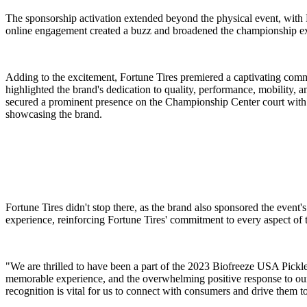
The sponsorship activation extended beyond the physical event, with 
online engagement created a buzz and broadened the championship ex
Adding to the excitement, Fortune Tires premiered a captivating co
highlighted the brand's dedication to quality, performance, mobility, an
secured a prominent presence on the Championship Center court with L
showcasing the brand.
Fortune Tires didn't stop there, as the brand also sponsored the event'
experience, reinforcing Fortune Tires' commitment to every aspect of
"We are thrilled to have been a part of the 2023 Biofreeze USA Pickl
memorable experience, and the overwhelming positive response to ou
recognition is vital for us to connect with consumers and drive them to 