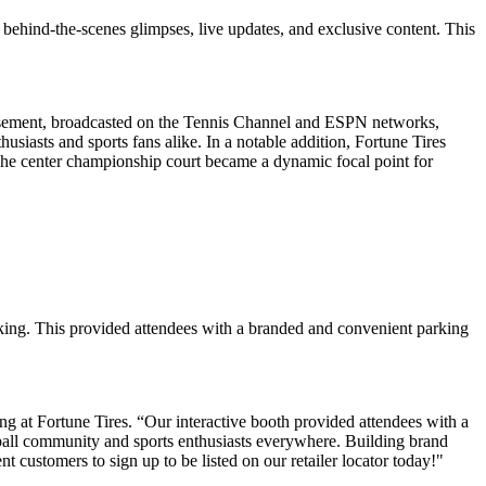
behind-the-scenes glimpses, live updates, and exclusive content. This
tisement, broadcasted on the Tennis Channel and ESPN networks,
thusiasts and sports fans alike. In a notable addition, Fortune Tires
The center championship court became a dynamic focal point for
parking. This provided attendees with a branded and convenient parking
g at Fortune Tires. “Our interactive booth provided attendees with a
all community and sports enthusiasts everywhere. Building brand
nt customers to sign up to be listed on our retailer locator today!"