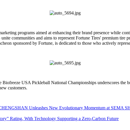
 marketing programs aimed at enhancing their brand presence while cont
o unite communities and aims to represent Fortune Tires' premium tire pr
on sponsored by Fortune, is dedicated to those who actively represent
 the Biofreeze USA Pickleball National Championships underscores the 
 new customers.
INX CHENGSHAN Unleashes New Evolutionary Momentum at SEMA 
ory” Rating, With Technology Supporting a Zero-Carbon Future