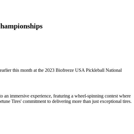
 Championships
arlier this month at the 2023 Biofreeze USA Pickleball National
 to an immersive experience, featuring a wheel-spinning contest where
rtune Tires' commitment to delivering more than just exceptional tires.