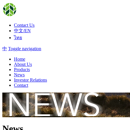
Contact Us
中文/EN
ไทย
中
Toggle navigation
Home
About Us
Products
News
Investor Relations
Contact
News