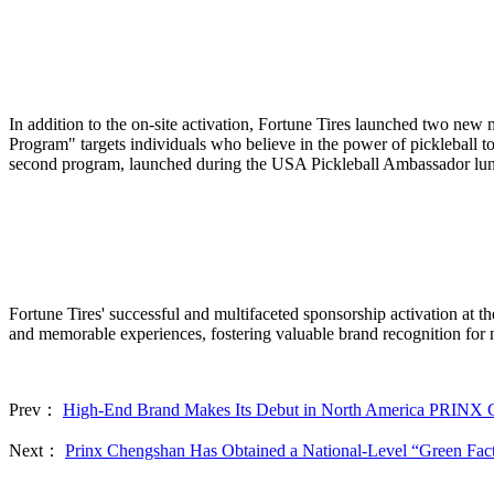
In addition to the on-site activation, Fortune Tires launched two new
Program" targets individuals who believe in the power of pickleball t
second program, launched during the USA Pickleball Ambassador lunche
Fortune Tires' successful and multifaceted sponsorship activation at
and memorable experiences, fostering valuable brand recognition for
Prev：
High-End Brand Makes Its Debut in North America PR
Next：
Prinx Chengshan Has Obtained a National-Level “Green Fact