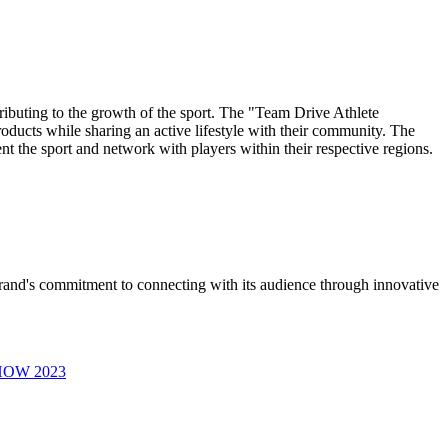
ributing to the growth of the sport. The "Team Drive Athlete
oducts while sharing an active lifestyle with their community. The
 the sport and network with players within their respective regions.
brand's commitment to connecting with its audience through innovative
SHOW 2023